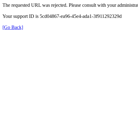
The requested URL was rejected. Please consult with your administrat
Your support ID is 5cd04867-ea96-45e4-ada1-3f911292329d
[Go Back]