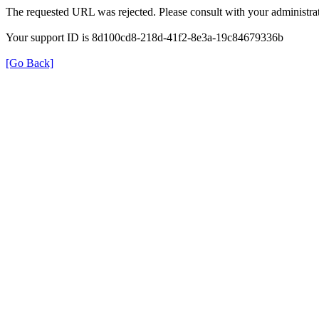
The requested URL was rejected. Please consult with your administrat
Your support ID is 8d100cd8-218d-41f2-8e3a-19c84679336b
[Go Back]