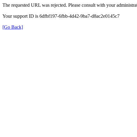
The requested URL was rejected. Please consult with your administrat
Your support ID is 6dfbf197-6fbb-4d42-9ba7-d8ac2e0145c7
[Go Back]