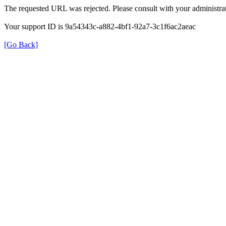
The requested URL was rejected. Please consult with your administrat
Your support ID is 9a54343c-a882-4bf1-92a7-3c1f6ac2aeac
[Go Back]