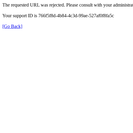
The requested URL was rejected. Please consult with your administrat
Your support ID is 766f5f8d-4b84-4c3d-99ae-527af0f8fa5c
[Go Back]