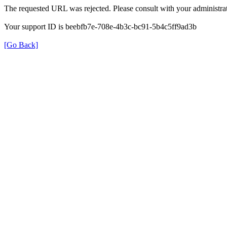
The requested URL was rejected. Please consult with your administrat
Your support ID is beebfb7e-708e-4b3c-bc91-5b4c5ff9ad3b
[Go Back]