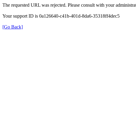
The requested URL was rejected. Please consult with your administrat
Your support ID is 0a126640-c41b-401d-8da6-35318ff4dec5
[Go Back]