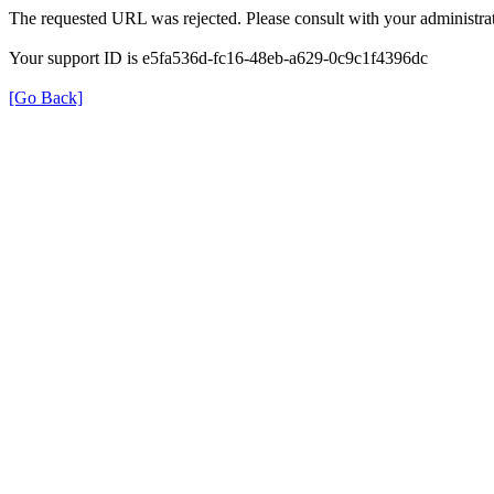
The requested URL was rejected. Please consult with your administrat
Your support ID is e5fa536d-fc16-48eb-a629-0c9c1f4396dc
[Go Back]