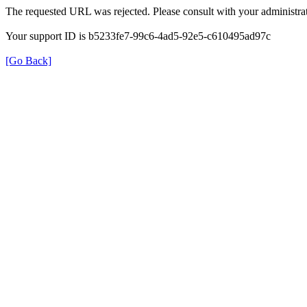
The requested URL was rejected. Please consult with your administrat
Your support ID is b5233fe7-99c6-4ad5-92e5-c610495ad97c
[Go Back]