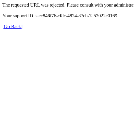
The requested URL was rejected. Please consult with your administrat
Your support ID is ec846f76-cfdc-4824-87eb-7a52022c0169
[Go Back]