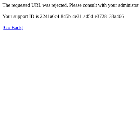
The requested URL was rejected. Please consult with your administrat
Your support ID is 2241a6c4-845b-4e31-ad5d-e3728133a466
[Go Back]