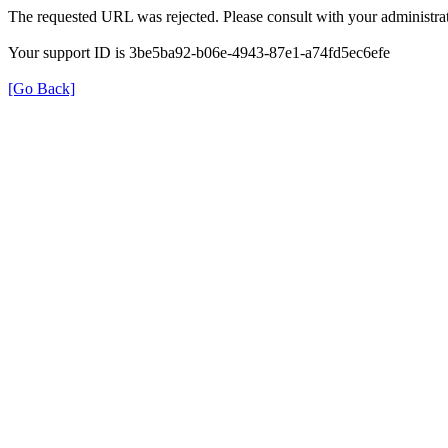
The requested URL was rejected. Please consult with your administrat
Your support ID is 3be5ba92-b06e-4943-87e1-a74fd5ec6efe
[Go Back]