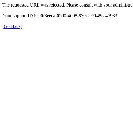
The requested URL was rejected. Please consult with your administrat
Your support ID is 96f3eeea-62d0-4698-830c-97148ea45933
[Go Back]