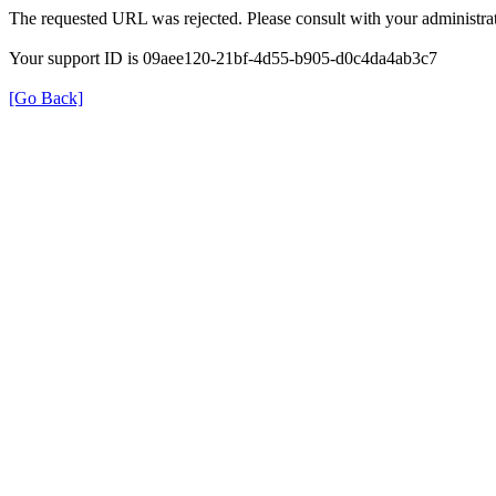
The requested URL was rejected. Please consult with your administrat
Your support ID is 09aee120-21bf-4d55-b905-d0c4da4ab3c7
[Go Back]