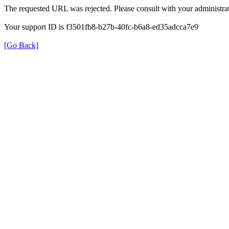
The requested URL was rejected. Please consult with your administrat
Your support ID is f3501fb8-b27b-40fc-b6a8-ed35adcca7e9
[Go Back]