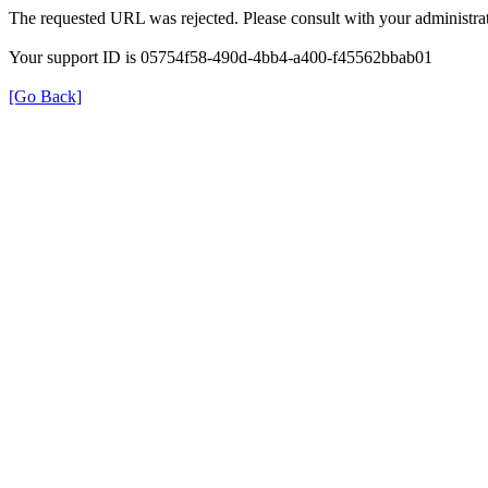
The requested URL was rejected. Please consult with your administrat
Your support ID is 05754f58-490d-4bb4-a400-f45562bbab01
[Go Back]