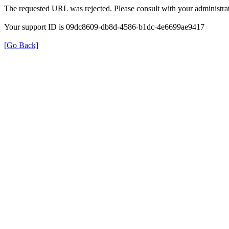
The requested URL was rejected. Please consult with your administrat
Your support ID is 09dc8609-db8d-4586-b1dc-4e6699ae9417
[Go Back]