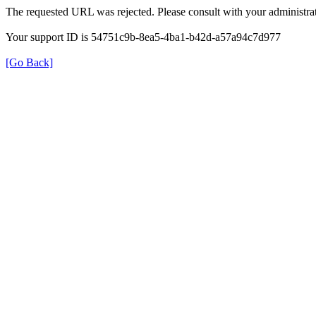
The requested URL was rejected. Please consult with your administrat
Your support ID is 54751c9b-8ea5-4ba1-b42d-a57a94c7d977
[Go Back]