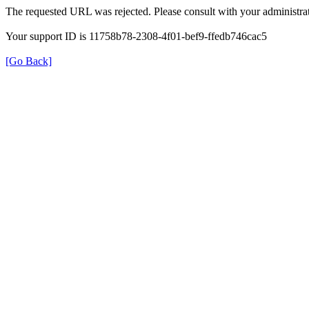
The requested URL was rejected. Please consult with your administrat
Your support ID is 11758b78-2308-4f01-bef9-ffedb746cac5
[Go Back]