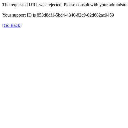
The requested URL was rejected. Please consult with your administrat
Your support ID is 853d8df1-5bd4-4340-82c9-02d682ac9459
[Go Back]