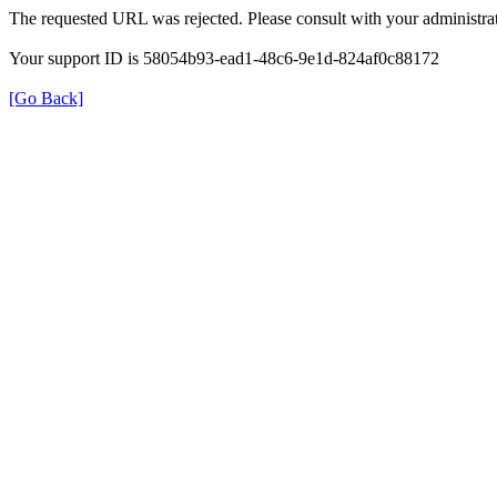
The requested URL was rejected. Please consult with your administrat
Your support ID is 58054b93-ead1-48c6-9e1d-824af0c88172
[Go Back]