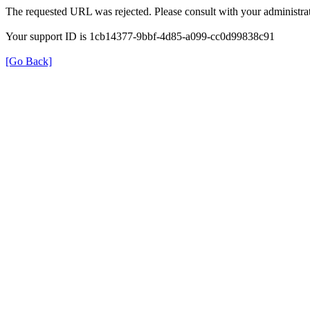
The requested URL was rejected. Please consult with your administrat
Your support ID is 1cb14377-9bbf-4d85-a099-cc0d99838c91
[Go Back]