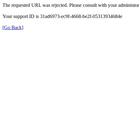
The requested URL was rejected. Please consult with your administrat
Your support ID is 31ad6973-ec9f-4668-be2f-05313934684e
[Go Back]