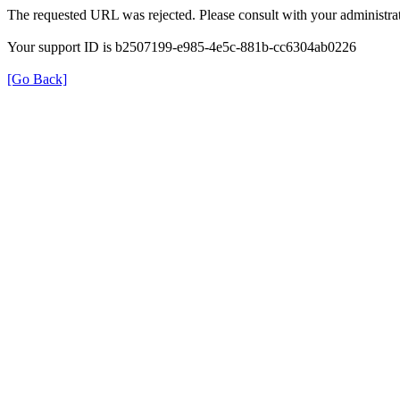
The requested URL was rejected. Please consult with your administrat
Your support ID is b2507199-e985-4e5c-881b-cc6304ab0226
[Go Back]