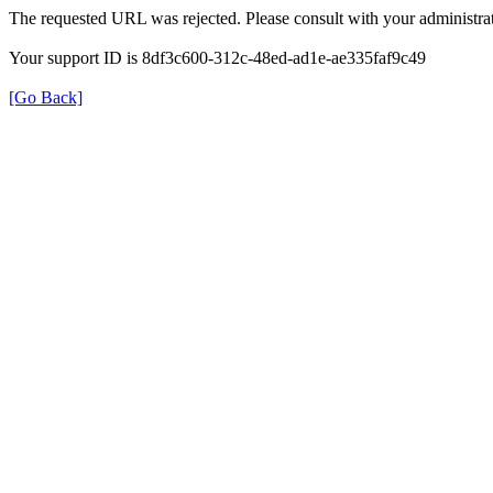
The requested URL was rejected. Please consult with your administrat
Your support ID is 8df3c600-312c-48ed-ad1e-ae335faf9c49
[Go Back]