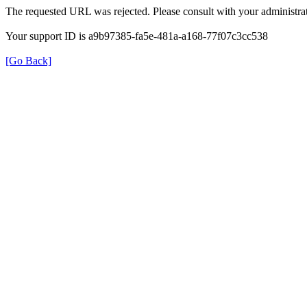
The requested URL was rejected. Please consult with your administrat
Your support ID is a9b97385-fa5e-481a-a168-77f07c3cc538
[Go Back]