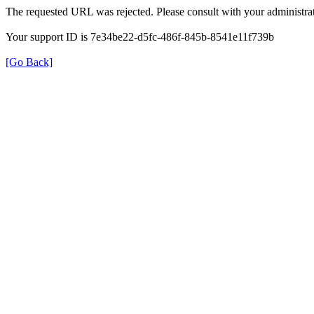
The requested URL was rejected. Please consult with your administrat
Your support ID is 7e34be22-d5fc-486f-845b-8541e11f739b
[Go Back]