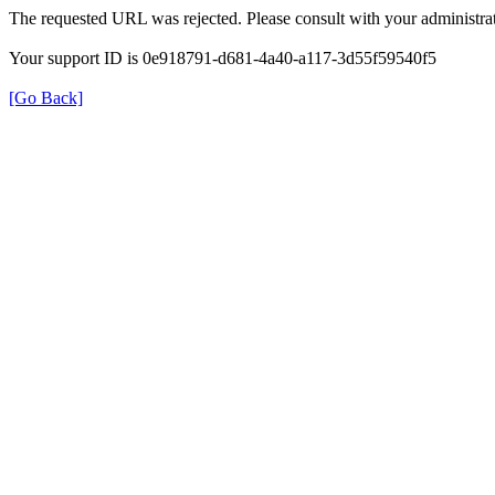
The requested URL was rejected. Please consult with your administrat
Your support ID is 0e918791-d681-4a40-a117-3d55f59540f5
[Go Back]