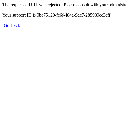
The requested URL was rejected. Please consult with your administrat
Your support ID is 9ba75120-fc6f-484a-9dc7-285989cc3eff
[Go Back]