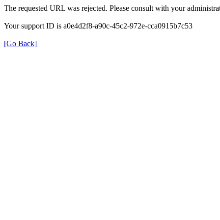
The requested URL was rejected. Please consult with your administrat
Your support ID is a0e4d2f8-a90c-45c2-972e-cca0915b7c53
[Go Back]