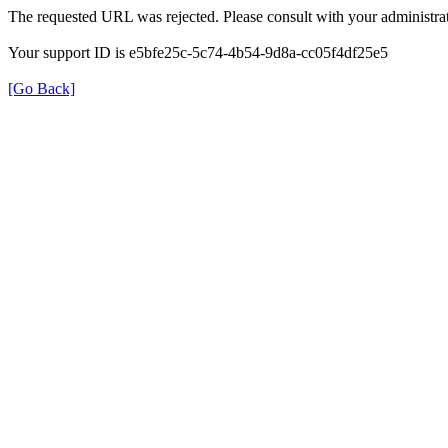
The requested URL was rejected. Please consult with your administrat
Your support ID is e5bfe25c-5c74-4b54-9d8a-cc05f4df25e5
[Go Back]