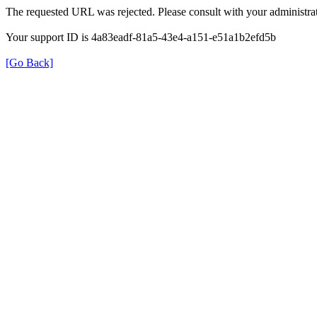
The requested URL was rejected. Please consult with your administrat
Your support ID is 4a83eadf-81a5-43e4-a151-e51a1b2efd5b
[Go Back]