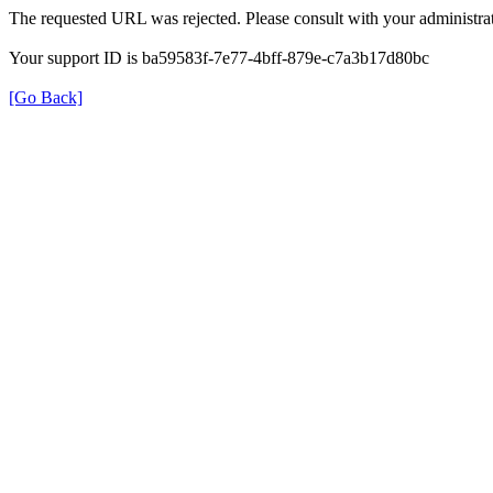
The requested URL was rejected. Please consult with your administrat
Your support ID is ba59583f-7e77-4bff-879e-c7a3b17d80bc
[Go Back]