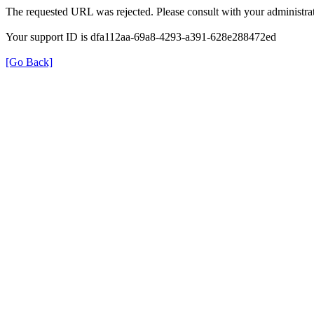
The requested URL was rejected. Please consult with your administrat
Your support ID is dfa112aa-69a8-4293-a391-628e288472ed
[Go Back]