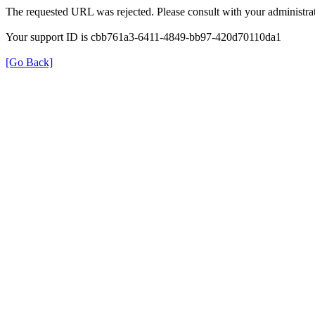
The requested URL was rejected. Please consult with your administrat
Your support ID is cbb761a3-6411-4849-bb97-420d70110da1
[Go Back]