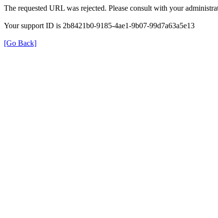
The requested URL was rejected. Please consult with your administrat
Your support ID is 2b8421b0-9185-4ae1-9b07-99d7a63a5e13
[Go Back]