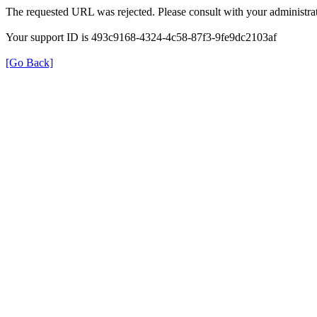
The requested URL was rejected. Please consult with your administrat
Your support ID is 493c9168-4324-4c58-87f3-9fe9dc2103af
[Go Back]