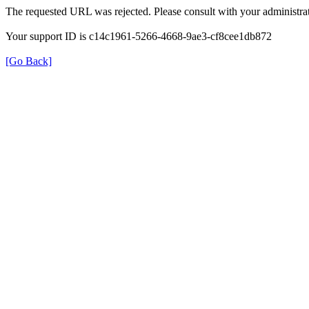
The requested URL was rejected. Please consult with your administrat
Your support ID is c14c1961-5266-4668-9ae3-cf8cee1db872
[Go Back]