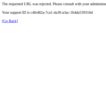
The requested URL was rejected. Please consult with your administrat
Your support ID is c4fe482a-7ca1-4a30-a3ac-1b4da539316d
[Go Back]