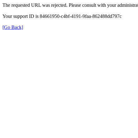
The requested URL was rejected. Please consult with your administrat
Your support ID is 84661950-c4bf-4191-9faa-862488dd797c
[Go Back]