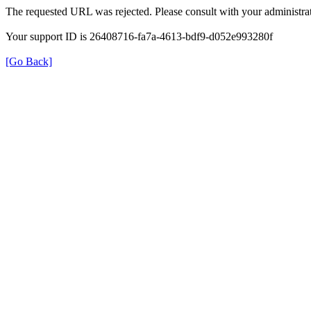
The requested URL was rejected. Please consult with your administrat
Your support ID is 26408716-fa7a-4613-bdf9-d052e993280f
[Go Back]