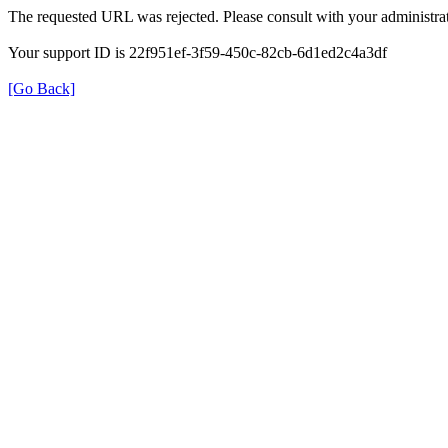
The requested URL was rejected. Please consult with your administrat
Your support ID is 22f951ef-3f59-450c-82cb-6d1ed2c4a3df
[Go Back]