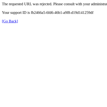
The requested URL was rejected. Please consult with your administrat
Your support ID is fb2466a5-6fd6-46b1-a9f8-d19d141259df
[Go Back]