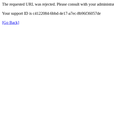
The requested URL was rejected. Please consult with your administrat
Your support ID is c4122084-6bbd-4e17-a7ec-8b96f36057de
[Go Back]