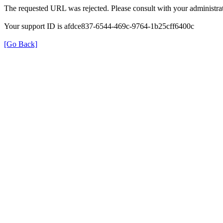
The requested URL was rejected. Please consult with your administrat
Your support ID is afdce837-6544-469c-9764-1b25cff6400c
[Go Back]