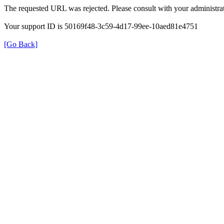
The requested URL was rejected. Please consult with your administrat
Your support ID is 50169f48-3c59-4d17-99ee-10aed81e4751
[Go Back]