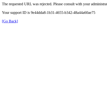
The requested URL was rejected. Please consult with your administrat
Your support ID is 9e44dda8-1b31-4655-b342-48a44a60ae75
[Go Back]