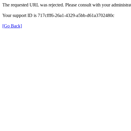
The requested URL was rejected. Please consult with your administrat
Your support ID is 717cfff6-26a1-4329-a5bb-d61a3702480c
[Go Back]