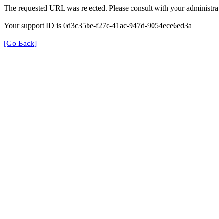
The requested URL was rejected. Please consult with your administrat
Your support ID is 0d3c35be-f27c-41ac-947d-9054ece6ed3a
[Go Back]