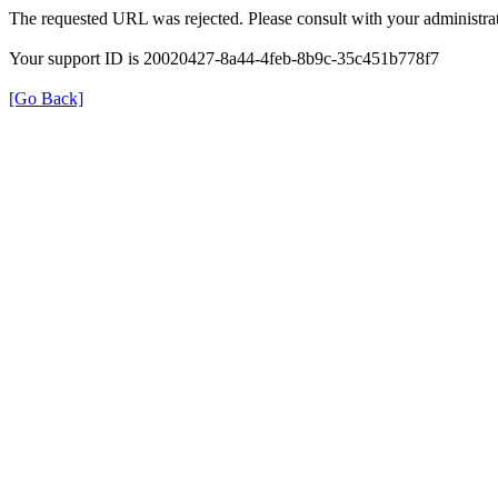
The requested URL was rejected. Please consult with your administrat
Your support ID is 20020427-8a44-4feb-8b9c-35c451b778f7
[Go Back]